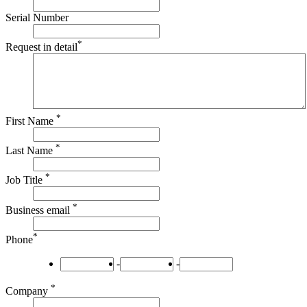
Serial Number
*
Request in detail
*
First Name
*
Last Name
*
Job Title
*
Business email
*
Phone
-
-
*
Company