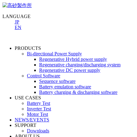
LANGUAGE
JP
EN
PRODUCTS
Bi-directional Power Supply
Regenerative Hybrid power supply
Regenerative charging/discharging system
Regenerative DC power supply
Control Software
Sequence software
Battery emulation software
Battery charging & discharging software
USE CASES
Battery Test
Inverter Test
Motor Test
NEWS/EVENTS
SUPPORT
Downloads
ABOUT US