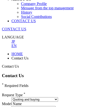
Company Profile
Message from the top management
History
Social Contributions
CONTACT US
CONTACT US
LANGUAGE
JP
EN
HOME
Contact Us
Contact Us
Contact Us
*
Required Fields
*
Request Type
Model Name