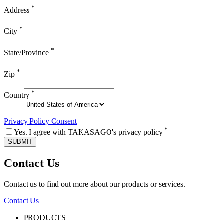
*
Address
*
City
*
State/Province
*
Zip
*
Country
Privacy Policy Consent
*
Yes. I agree with TAKASAGO's privacy policy
Contact Us
Contact us to find out more about our products or services.
Contact Us
PRODUCTS