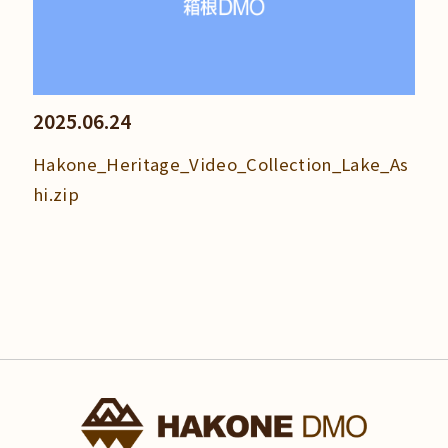
2025.06.24
Hakone_Heritage_Video_Collection_Lake_As
hi.zip