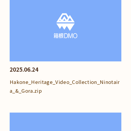
2025.06.24
Hakone_Heritage_Video_Collection_Ninotair
a_&_Gora.zip