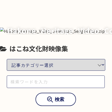
Hakone_Heritage_Video_Co
はこね文化財映像集
検索