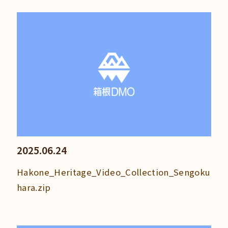
2025.06.24
Hakone_Heritage_Video_Collection_Sengoku
hara.zip