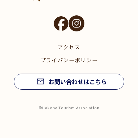
アクセス
プライバシーポリシー
お問い合わせはこちら
©Hakone Tourism Association