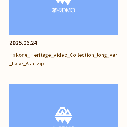
2025.06.24
Hakone_Heritage_Video_Collection_long_ver
_Lake_Ashi.zip