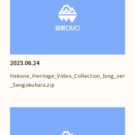
2025.06.24
Hakone_Heritage_Video_Collection_long_ver
_Sengokuhara.zip