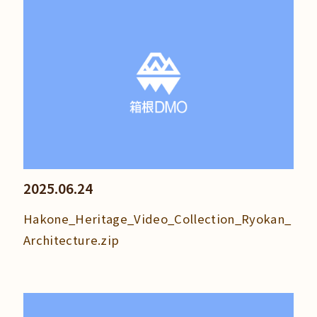
2025.06.24
Hakone_Heritage_Video_Collection_Ryokan_
Architecture.zip