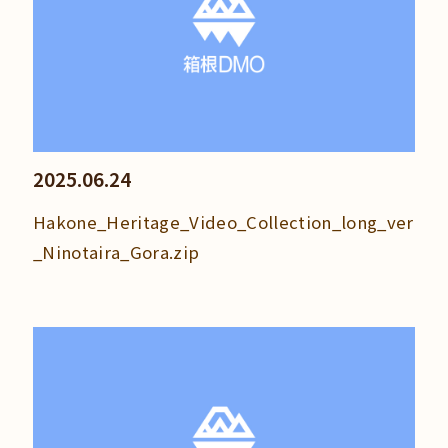
2025.06.24
Hakone_Heritage_Video_Collection_long_ver
_Ninotaira_Gora.zip