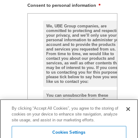
Consent to personal information
＊
We, UBE Group companies, are
committed to protecting and respecting
your privacy, and we’ll only use your
personal information to administer your
account and to provide the products
and services you requested from us.
From time to time, we would like to
contact you about our products and
services, as well as other contents that
may be of interest to you. If you consent
to us contacting you for this purpose,
please tick below to say how you would
like us to contact you:
You can unsubscribe from these
communications at any time. For more
information on how to unsubscribe, our
By clicking “Accept All Cookies”, you agree to the storing of
privacy practices, and how we are
committed to protecting and respecting
cookies on your device to enhance site navigation, analyze
Agree
your privacy, please review our
Privacy
site usage, and assist in our marketing efforts.
Policy.
Cookies Settings
We may not be able to respond to the