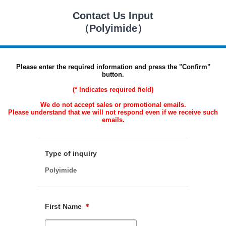
Contact Us Input
（Polyimide）
Please enter the required information and press the "Confirm"
button.
(* Indicates required field)
We do not accept sales or promotional emails.
Please understand that we will not respond even if we receive such
emails.
Type of inquiry
Polyimide
First Name
＊