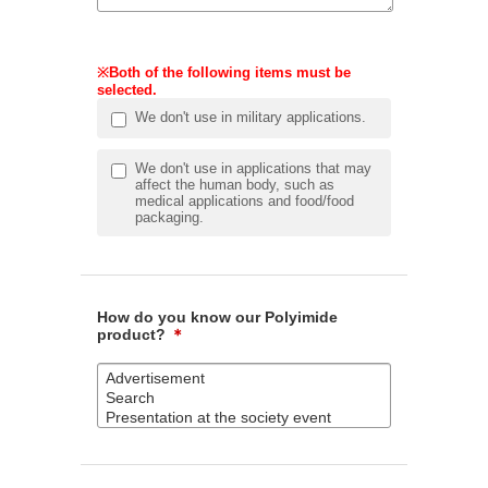
※Both of the following items must be
selected.
We don't use in military applications.
We don't use in applications that may
affect the human body, such as
medical applications and food/food
packaging.
How do you know our Polyimide
product?
＊