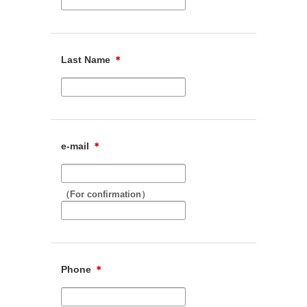
Last Name
＊
e-mail
＊
（For confirmation）
Phone
＊