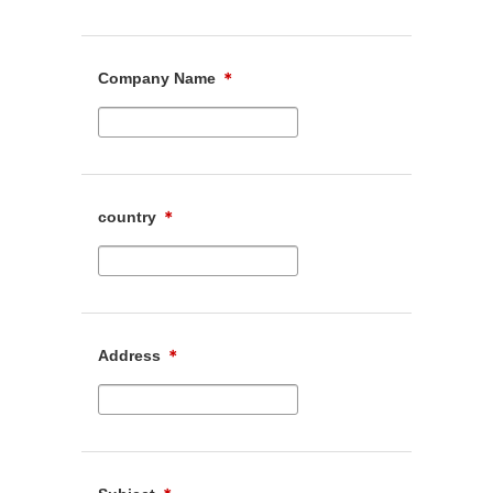
Company Name
＊
country
＊
Address
＊