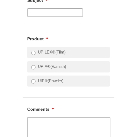
Subject
＊
Product
＊
UPILEX®(Film)
UPIA®(Varnish)
UIP®(Powder)
Comments
＊