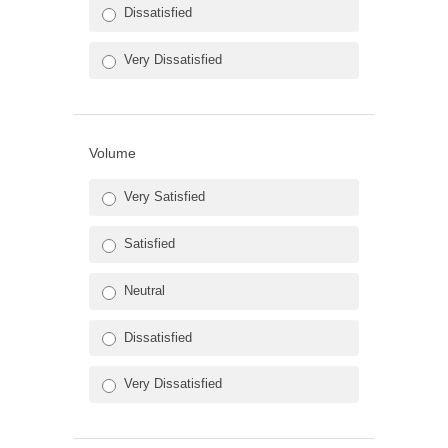
Dissatisfied
Very Dissatisfied
Volume
Very Satisfied
Satisfied
Neutral
Dissatisfied
Very Dissatisfied