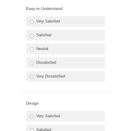
Easy to Understand
Very Satisfied
Satisfied
Neutral
Dissatisfied
Very Dissatisfied
Design
Very Satisfied
Satisfied