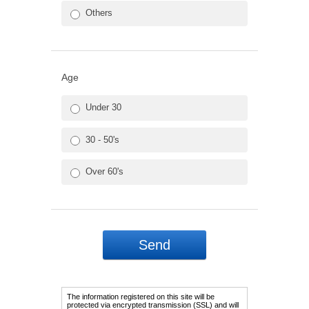
Others
Age
Under 30
30 - 50's
Over 60's
The information registered on this site will be
protected via encrypted transmission (SSL) and will