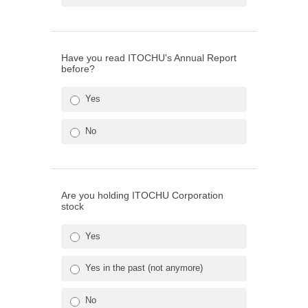
Have you read ITOCHU's Annual Report
before?
Yes
No
Are you holding ITOCHU Corporation
stock
Yes
Yes in the past (not anymore)
No