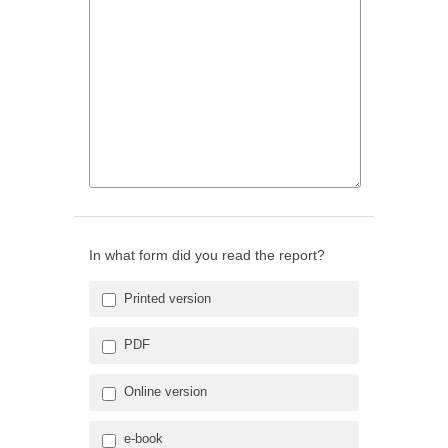
In what form did you read the report?
Printed version
PDF
Online version
e-book