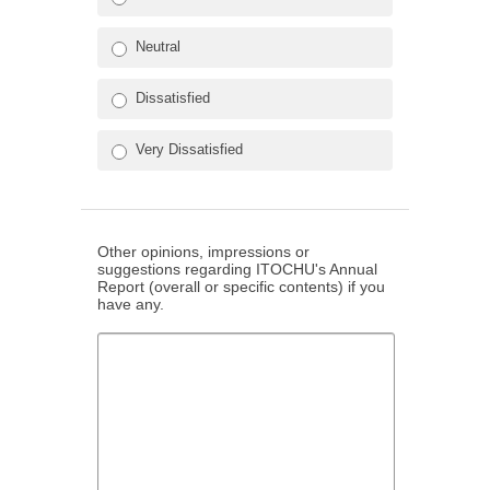
Neutral
Dissatisfied
Very Dissatisfied
Other opinions, impressions or
suggestions regarding ITOCHU's Annual
Report (overall or specific contents) if you
have any.