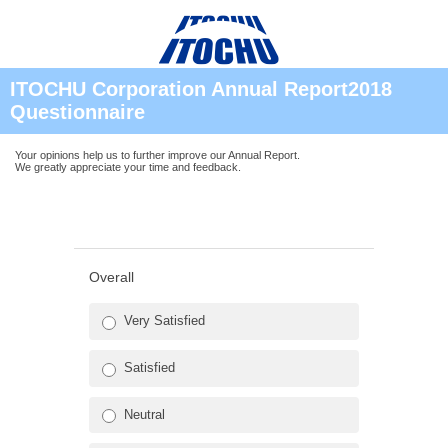
ITOCHU Corporation Annual Report2018
Questionnaire
Your opinions help us to further improve our Annual Report.
We greatly appreciate your time and feedback.
Overall
Very Satisfied
Satisfied
Neutral