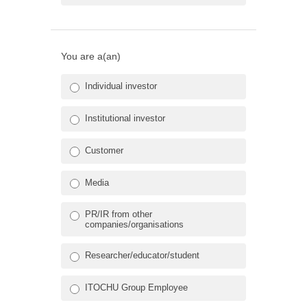
You are a(an)
Individual investor
Institutional investor
Customer
Media
PR/IR from other
companies/organisations
Researcher/educator/student
ITOCHU Group Employee