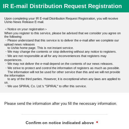
IR E-mail Distribution Request Registration
Upon completing your IR E-mail Distribution Request Registration, you will receive
Ushio News Release E-mail.
＜Notice on your registration＞
When you register to this service, please be advised that we consider you agree on
the following:
・Please understand that this service is to deliver the e-mail after we complete our
upload news releases
to Ushio home page. This is not instant service.
・We may change the contents or stop delivering without any notice to registers.
・We are not responsible at all for any inconveniences that registers may
experiences.
・We may not deliver the e-mail depend on the contents of our news releases.
・We strive to protect and control the information of registers as much as possible.
The information will not be used for other service than this and we will not provide
the information
to any of the third parties. However, it is exceptional when any laws are applied to
us.
・We use SPIRAL Co. Ltd.'s "SPIRAL" to offer this service.
Please send the information after you fill the necessary information.
Confirm on notice indicated above
＊