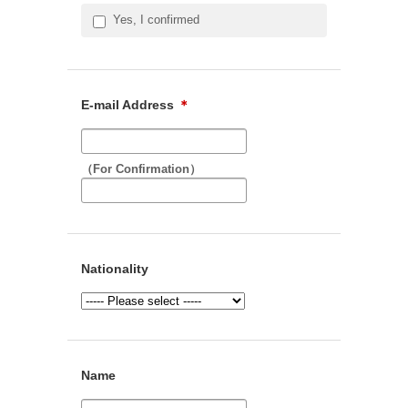
Yes, I confirmed
E-mail Address
＊
（For Confirmation）
Nationality
Name