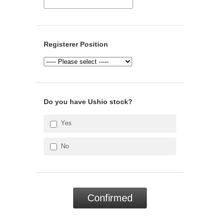
Registerer Position
Do you have Ushio stock?
Yes
No