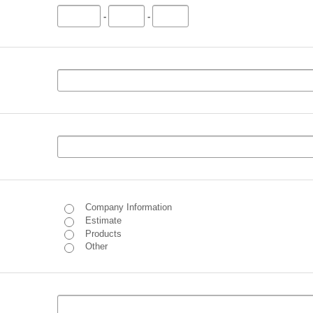
-
-
Company Information
Estimate
Products
Other