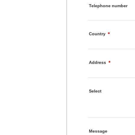
Telephone number
Country
＊
Address
＊
Select
Message