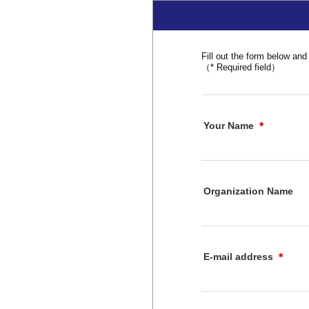
Fill out the form below and 
（* Required field）
Your Name
＊
Organization Name
E-mail address
＊