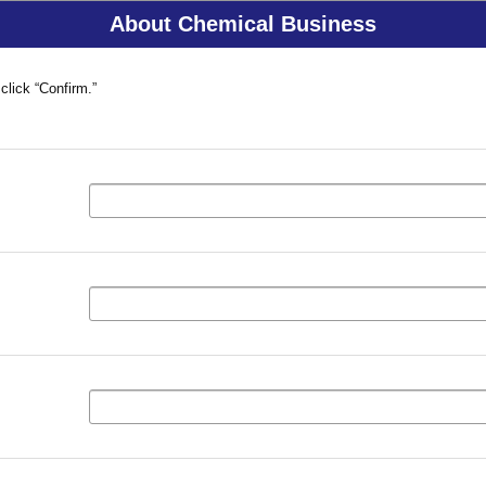
About Chemical Business
click “Confirm.”