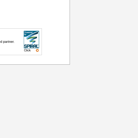
d partner.