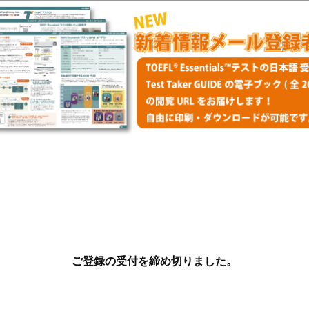
ご登録の受付を締め切りました。