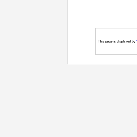
This page is displayed by