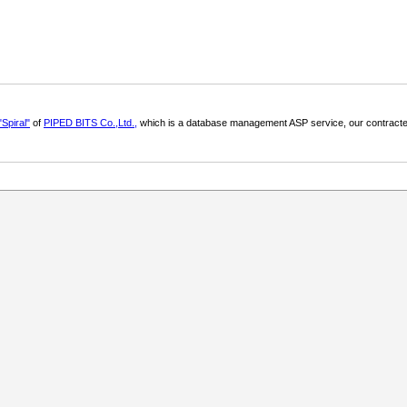
"Spiral"
of
PIPED BITS Co.,Ltd.,
which is a database management ASP service, our contracte