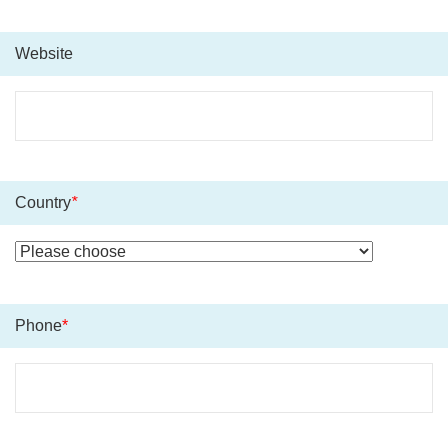
Website
Country
*
Phone
*