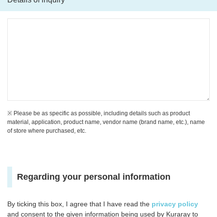
※ Please be as specific as possible, including details such as product
material, application, product name, vendor name (brand name, etc.), name
of store where purchased, etc.
Regarding your personal information
By ticking this box, I agree that I have read the
privacy policy
and consent to the given information being used by Kuraray to