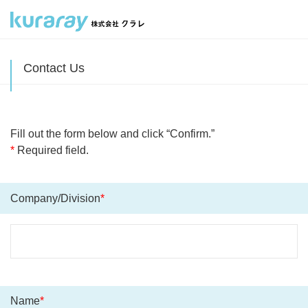
Contact Us
Fill out the form below and click “Confirm.”
*
Required field.
Company/Division
*
Name
*