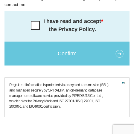
contact me.
I have read and accept
*
the Privacy Policy.
Registered information is protected via encrypted transmission (SSL)
and managed securely by SPIRALTM, an on-demand database
management software service provided by PIPED BITS Co., Ltd.,
which holds the Privacy Mark and ISO 27001/JIS Q 27001, ISO
20000-1 and ISO 9001 certification.