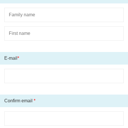
E-mail
*
Confirm email
*