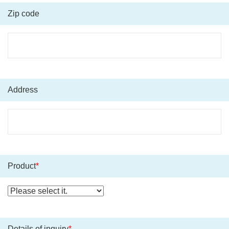
Zip code
Address
Product
*
Details of inquiry
*