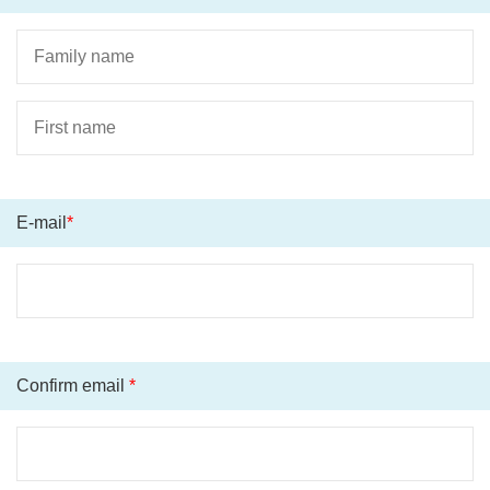
E-mail
*
Confirm email
*