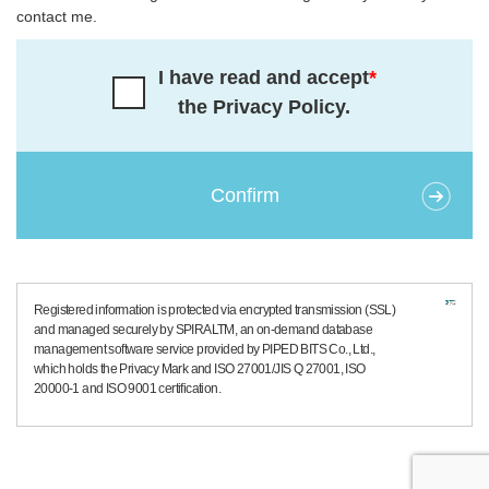
contact me.
I have read and accept
*
the Privacy Policy.
Registered information is protected via encrypted transmission (SSL)
and managed securely by SPIRALTM, an on-demand database
management software service provided by PIPED BITS Co., Ltd.,
which holds the Privacy Mark and ISO 27001/JIS Q 27001, ISO
20000-1 and ISO 9001 certification.