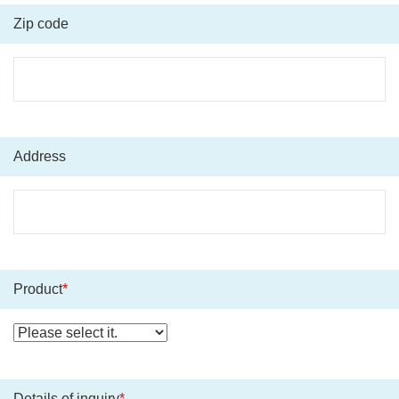
Zip code
Address
Product
*
Details of inquiry
*