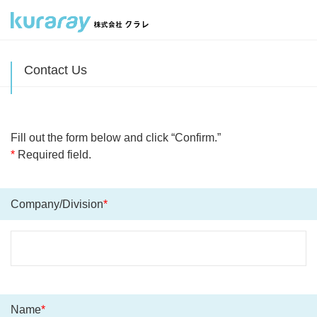
Contact Us
Fill out the form below and click “Confirm.”
*
Required field.
Company/Division
*
Name
*