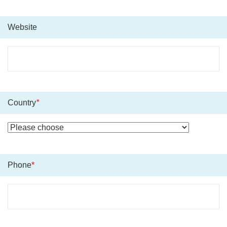
Website
Country
*
Phone
*