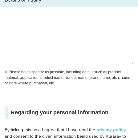
※ Please be as specific as possible, including details such as product
material, application, product name, vendor name (brand name, etc.), name
of store where purchased, etc.
Regarding your personal information
By ticking this box, I agree that I have read the
privacy policy
and consent to the given information being used by Kuraray to